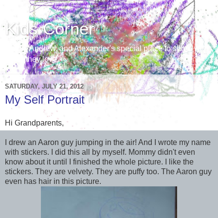
Kids Corner
Aaron, Andrew, and Alexander's special place to share with
those they love
SATURDAY, JULY 21, 2012
My Self Portrait
Hi Grandparents,
I drew an Aaron guy jumping in the air! And I wrote my name
with stickers. I did this all by myself. Mommy didn't even
know about it until I finished the whole picture. I like the
stickers. They are velvety. They are puffy too. The Aaron guy
even has hair in this picture.