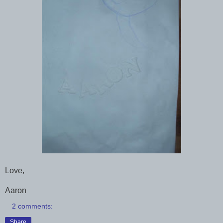
Love,
Aaron
2 comments:
Share