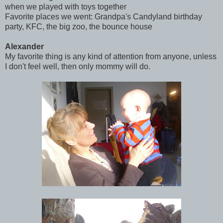
when we played with toys together
Favorite places we went: Grandpa's Candyland birthday
party, KFC, the big zoo, the bounce house
Alexander
My favorite thing is any kind of attention from anyone, unless
I don't feel well, then only mommy will do.