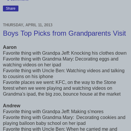
Share
THURSDAY, APRIL 11, 2013
Boys Top Picks from Grandparents Visit
Aaron
Favorite thing with Grandpa Jeff: Knocking his clothes down
Favorite thing with Grandma Mary: Decorating eggs and
watching videos on her ipad
Favorite thing with Uncle Ben: Watching videos and talking
to cousins on his iphone
Favorite places we went: KFC, on the way to the Stone
forest when we were playing and watching videos on
Grandma's ipad, the big zoo, bounce house at the market
Andrew
Favorite thing with Grandpa Jeff: Making s'mores
Favorite thing with Grandma Mary: Decorating cookies and
playing balloon baby school on her ipad
Favorite thing with Uncle Ben: When he carried me and