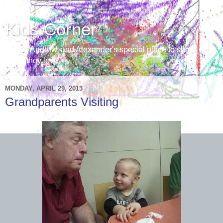
Kids Corner
Aaron, Andrew, and Alexander's special place to share with
those they love
MONDAY, APRIL 29, 2013
Grandparents Visiting