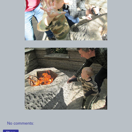
No comments: