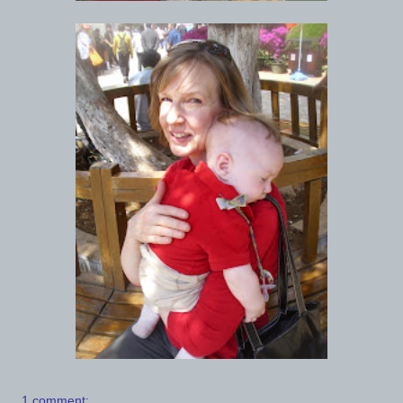
1 comment: