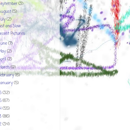
September
(3)
August
(5)
July
(2)
ast and Slow
ecent Pictures
June
(7)
May
(2)
April
(2)
March
(9)
February
(6)
January
(5)
16
(32)
15
(67)
14
(55)
13
(86)
12
(34)