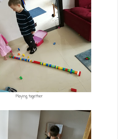
Playing together