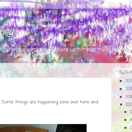
ner
nder's special place to share with those they love
BLOG 
20
►
20
►
20
►
. Some things are happening slow over here and
20
▼
►
►
►