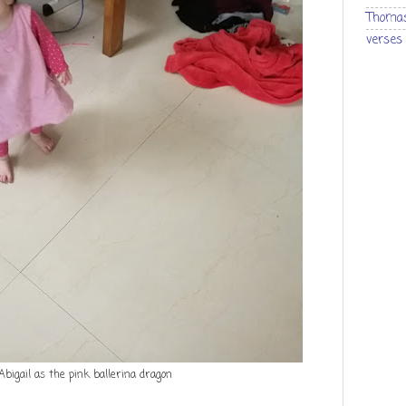
Thomas
verses
Abigail as the pink ballerina dragon