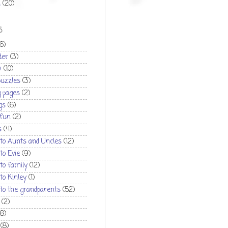
1
(20)
S
(6)
der
(3)
w
(10)
puzzles
(3)
g pages
(2)
gs
(6)
 fun
(2)
s
(4)
 to Aunts and Uncles
(12)
 to Evie
(9)
 to family
(12)
 to Kinley
(1)
 to the grandparents
(52)
(2)
(8)
(8)