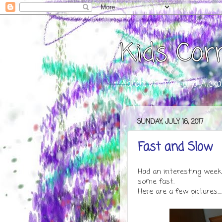
Kids Cor
Aaron, Andrew, and Alexa
SUNDAY, JULY 16, 2017
Fast and Slow
Had an interesting week
some fast.
Here are a few pictures....