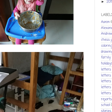
201
►
LABEL
Aaron
Alexan
Andre
chess 
colorin
drawin
family
holiday
letters
letters
letters
letters
letters
reports
school
stories