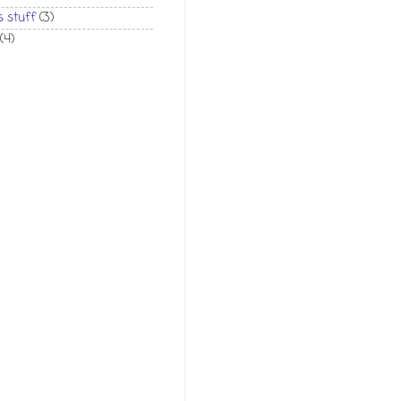
 stuff
(3)
(4)