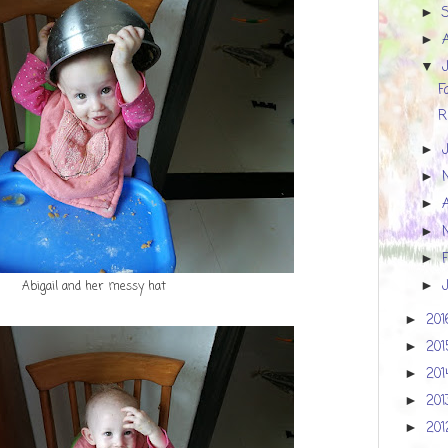
►
►
▼
F
R
►
►
►
►
►
Abigail and her messy hat
►
20
►
20
►
20
►
20
►
20
►