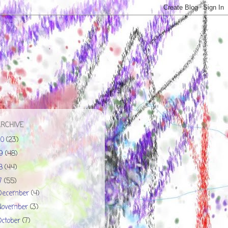
ARCHIVE
20
(23)
19
(48)
18
(44)
17
(55)
December
(4)
November
(3)
October
(7)