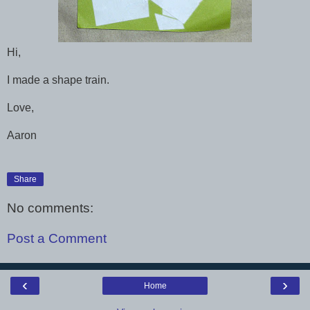
Hi,
I made a shape train.
Love,
Aaron
Share
No comments:
Post a Comment
‹
›
Home