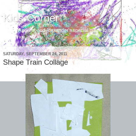
Kids Corner
Aaron, Andrew, and Alexander's special place to share with
those they love
SATURDAY, SEPTEMBER 24, 2011
Shape Train Collage