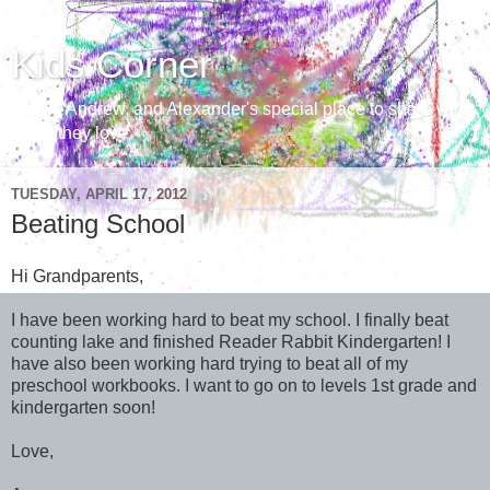
Kids Corner
Aaron, Andrew, and Alexander's special place to share with
those they love
TUESDAY, APRIL 17, 2012
Beating School
Hi Grandparents,
I have been working hard to beat my school. I finally beat
counting lake and finished Reader Rabbit Kindergarten! I
have also been working hard trying to beat all of my
preschool workbooks. I want to go on to levels 1st grade and
kindergarten soon!
Love,