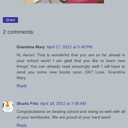
Share
2 comments:
Grandma Mary
April 17, 2012 at 5:48 PM
Hi, Aaron! That is wonderful that you are so far ahead in
your school work! I am glad that you like to learn new
things! You can already read amazingly well! I will have to
send you some new books soon...OK? Love, Grandma
Mary
Reply
Sharla Fritz
April 18, 2012 at 7:06 AM
Congratulations on beating school and doing so well with all
of your workbooks. We are proud of your hard work!
Reply