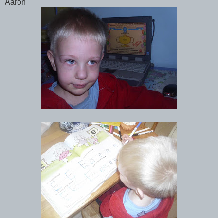
Aaron