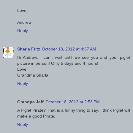
Love,
Andrew
Reply
Sharla Fritz
October 18, 2012 at 4:57 AM
Hi Andrew, I can't wait until we see you and your piglet
picture in person! Only 5 days and 4 hours!
Love,
Grandma Sharla
Reply
Grandpa Jeff
October 18, 2012 at 2:53 PM
A Piglet Pirate? That is a funny thing to say. I think Piglet will
make a good Pirate.
Reply