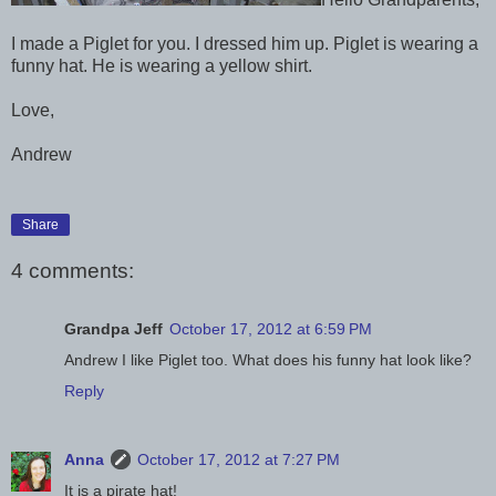
I made a Piglet for you. I dressed him up. Piglet is wearing a
funny hat. He is wearing a yellow shirt.
Love,
Andrew
Share
4 comments:
Grandpa Jeff
October 17, 2012 at 6:59 PM
Andrew I like Piglet too. What does his funny hat look like?
Reply
Anna
October 17, 2012 at 7:27 PM
It is a pirate hat!