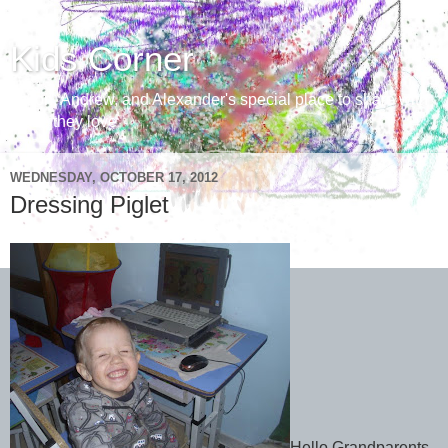
Kids Corner
Aaron, Andrew, and Alexander's special place to share with
those they love
WEDNESDAY, OCTOBER 17, 2012
Dressing Piglet
Hello Grandparents,