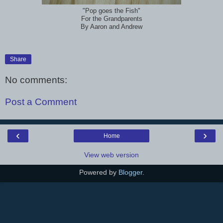
"Pop goes the Fish"
For the Grandparents
By Aaron and Andrew
Share
No comments:
Post a Comment
‹
›
Home
View web version
Powered by
Blogger
.