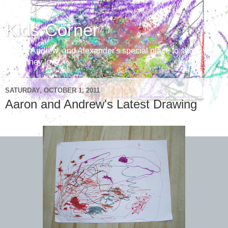
Kids Corner
Aaron, Andrew, and Alexander's special place to share with
those they love
SATURDAY, OCTOBER 1, 2011
Aaron and Andrew's Latest Drawing