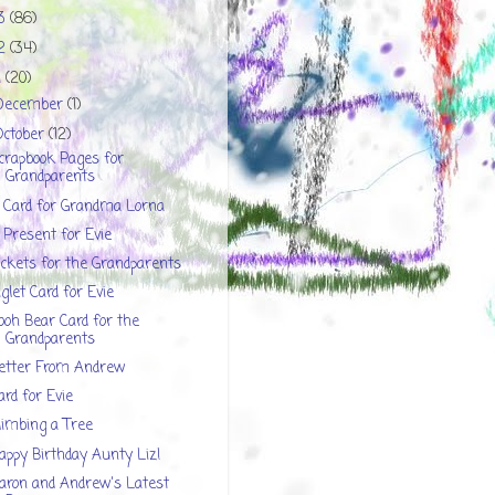
13
(86)
12
(34)
1
(20)
December
(1)
October
(12)
crapbook Pages for
Grandparents
 Card for Grandma Lorna
 Present for Evie
ickets for the Grandparents
iglet Card for Evie
ooh Bear Card for the
Grandparents
etter From Andrew
ard for Evie
limbing a Tree
appy Birthday Aunty Liz!
aron and Andrew's Latest