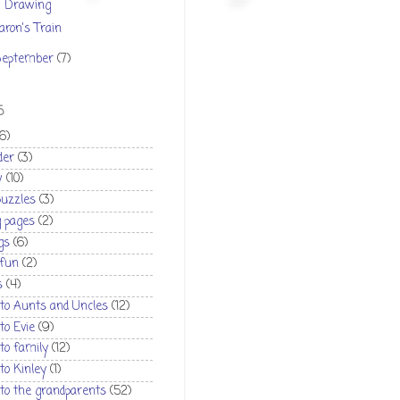
Drawing
aron's Train
September
(7)
S
(6)
der
(3)
w
(10)
puzzles
(3)
g pages
(2)
gs
(6)
 fun
(2)
s
(4)
 to Aunts and Uncles
(12)
 to Evie
(9)
 to family
(12)
 to Kinley
(1)
 to the grandparents
(52)