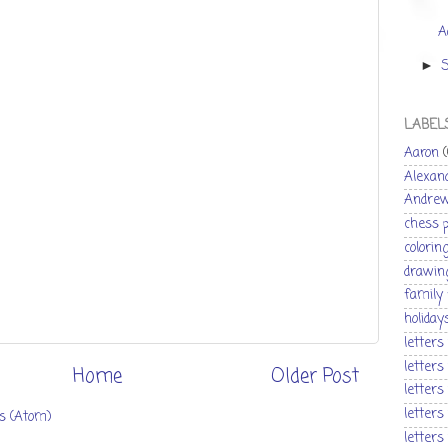
A
►
LABEL
Aaron
Alexan
Andre
chess 
colorin
drawin
family
holiday
letters
letters
Home
Older Post
letters
letters
s (Atom)
letters