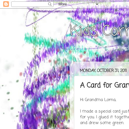
Kids Cor
Aaron, Andrew, and Alexa
MONDAY, OCTOBER 31, 2011
A Card for Gra
Hi Grandma Lorna,
I made a special card jus
for you. I glued it togeth
and drew some green.