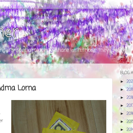
ner
nder's special place to share with those they love
BLOG 
20
►
ndma Lorna
20
►
20
►
20
►
20
►
t
er
20
►
20
►