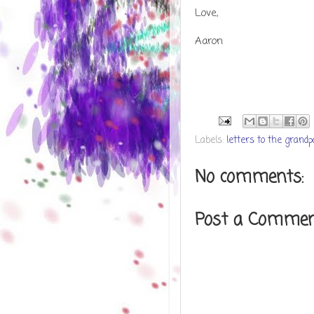
Love,
Aaron
Labels:
letters to the grand
No comments:
Post a Comme