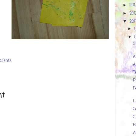
20
►
20
►
201
▼
►
▼
S
A
parents
A
T
P
P
nt
L
C
C
H
A