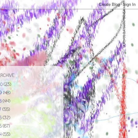
ARCHIVE
20
(23)
19
(48)
18
(44)
17
(55)
16
(32)
15
(67)
14
(55)