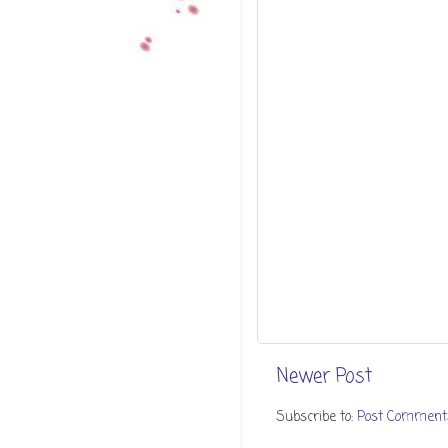
Newer Post
Subscribe to:
Post Comment