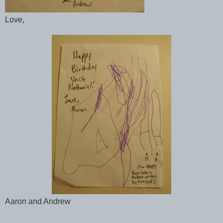
Love,
Aaron and Andrew