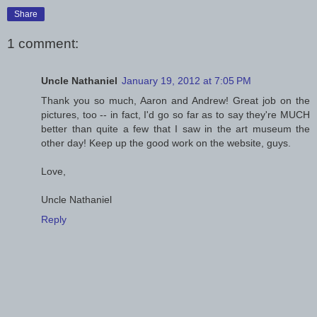
Share
1 comment:
Uncle Nathaniel
January 19, 2012 at 7:05 PM
Thank you so much, Aaron and Andrew! Great job on the
pictures, too -- in fact, I'd go so far as to say they're MUCH
better than quite a few that I saw in the art museum the
other day! Keep up the good work on the website, guys.
Love,
Uncle Nathaniel
Reply