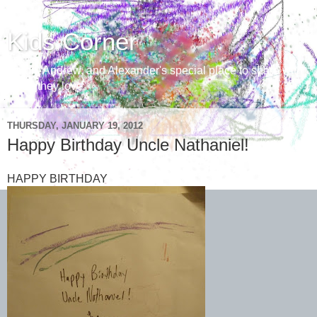
Kids Corner
Aaron, Andrew, and Alexander's special place to share with
those they love
THURSDAY, JANUARY 19, 2012
Happy Birthday Uncle Nathaniel!
HAPPY BIRTHDAY