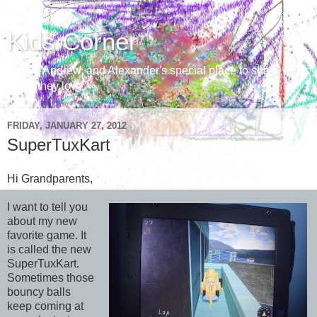
Kids Corner
Aaron, Andrew, and Alexander's special place to share with
those they love
FRIDAY, JANUARY 27, 2012
SuperTuxKart
Hi Grandparents,
I want to tell you
about my new
favorite game. It
is called the new
SuperTuxKart.
Sometimes those
bouncy balls
keep coming at