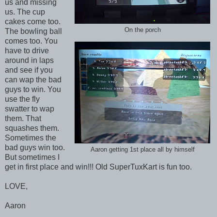
us and missing
us. The cup
cakes come too.
On the porch
The bowling ball
comes too. You
have to drive
around in laps
and see if you
can wap the bad
guys to win. You
use the fly
swatter to wap
them. That
squashes them.
Sometimes the
bad guys win too.
Aaron getting 1st place all by himself
But sometimes I
get in first place and win!!! Old SuperTuxKart is fun too.
LOVE,
Aaron