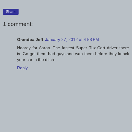
Share
1 comment:
Grandpa Jeff
January 27, 2012 at 4:58 PM
Hooray for Aaron. The fastest Super Tux Cart driver there
is. Go get them bad guys and wap them before they knock
your car in the ditch.
Reply