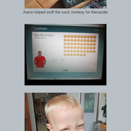
Aaron helped stuff the sock monkey for Alexander