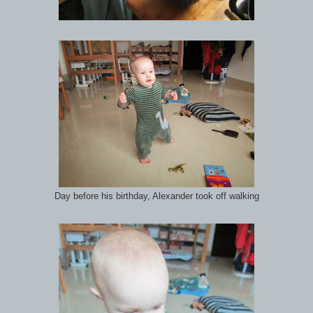
Day before his birthday, Alexander took off walking