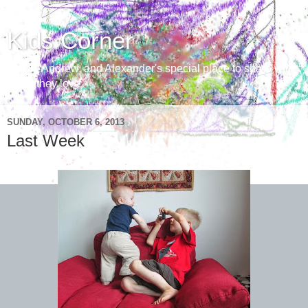
Kids Corner
Aaron, Andrew, and Alexander's special place to share with
those they love
SUNDAY, OCTOBER 6, 2013
Last Week