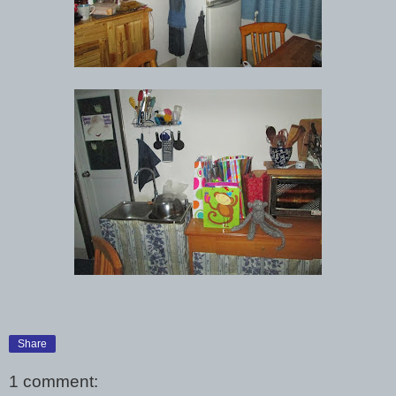
Share
1 comment: