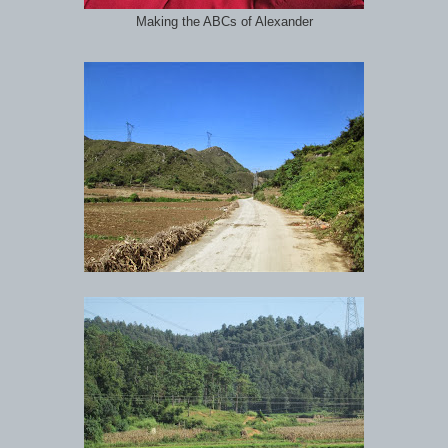
Making the ABCs of Alexander