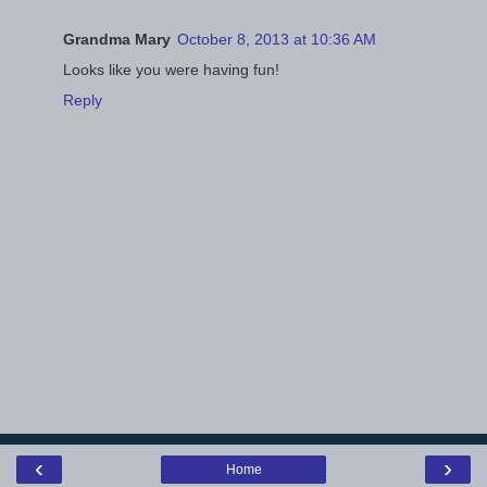
Grandma Mary
October 8, 2013 at 10:36 AM
Looks like you were having fun!
Reply
‹
›
Home