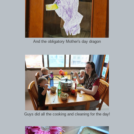
And the obligatory Mother's day dragon
Guys did all the cooking and cleaning for the day!