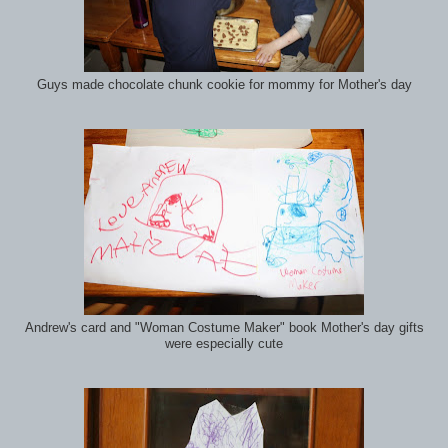
Guys made chocolate chunk cookie for mommy for Mother's day
Andrew's card and "Woman Costume Maker" book Mother's day gifts
were especially cute