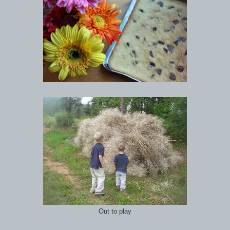
Out to play