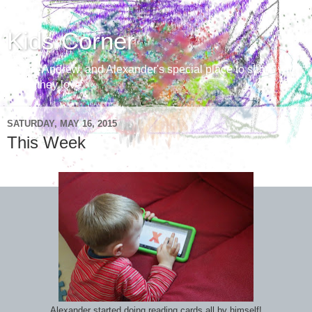
Kids Corner
Aaron, Andrew, and Alexander's special place to share with
those they love
SATURDAY, MAY 16, 2015
This Week
Alexander started doing reading cards all by himself!