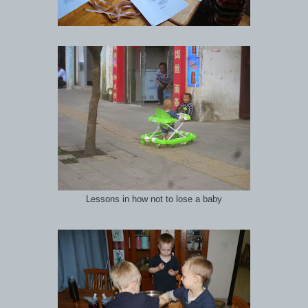
Lessons in how not to lose a baby