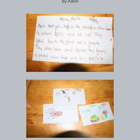
By Aaron