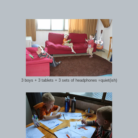
3 boys + 3 tablets + 3 sets of headphones =quiet(ish)