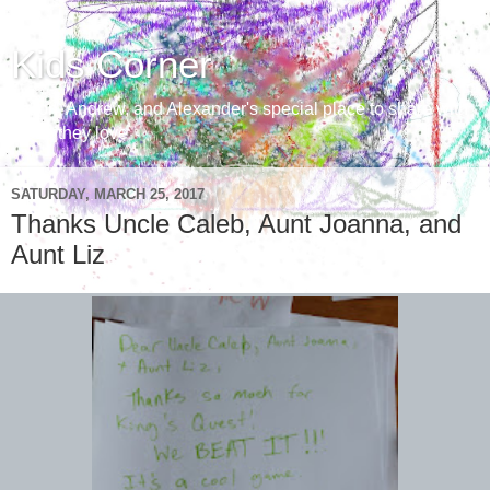
Kids Corner
Aaron, Andrew, and Alexander's special place to share with
those they love
SATURDAY, MARCH 25, 2017
Thanks Uncle Caleb, Aunt Joanna, and
Aunt Liz