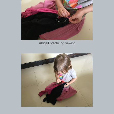
Abigail practicing sewing