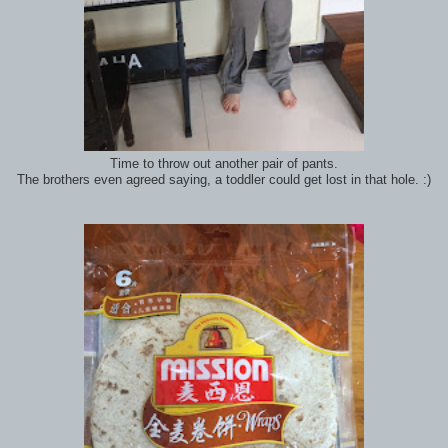
Time to throw out another pair of pants.
The brothers even agreed saying, a toddler could get lost in that hole. :)