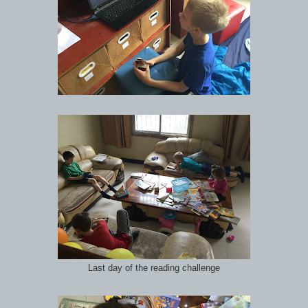
Last day of the reading challenge