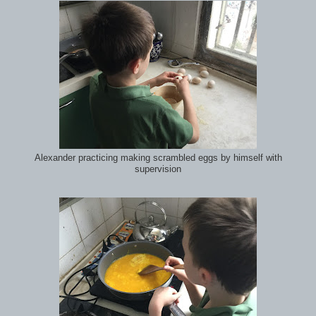
Alexander practicing making scrambled eggs by himself with
supervision