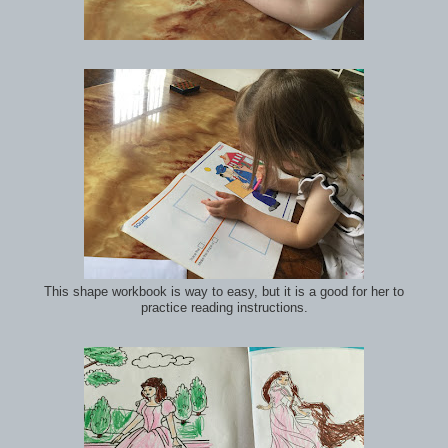
This shape workbook is way to easy, but it is a good for her to
practice reading instructions.