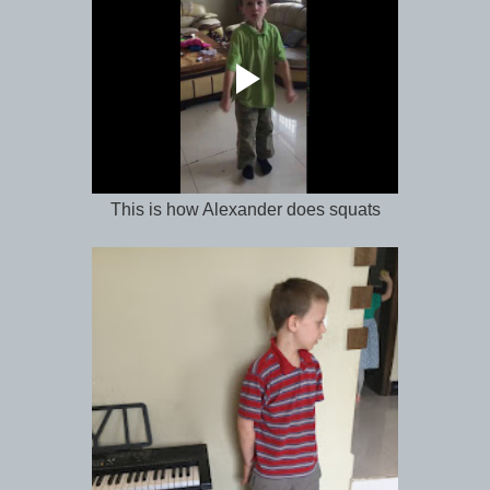
This is how Alexander does squats