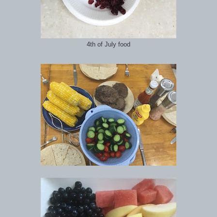
4th of July food