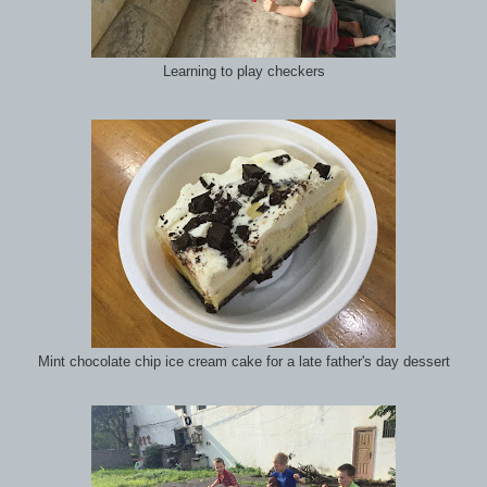
Learning to play checkers
Mint chocolate chip ice cream cake for a late father's day dessert