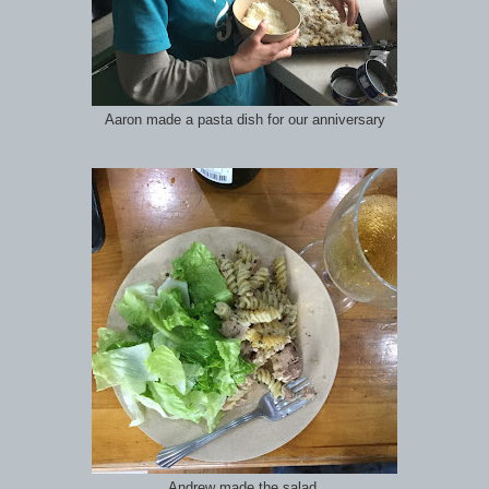
Aaron made a pasta dish for our anniversary
Andrew made the salad.