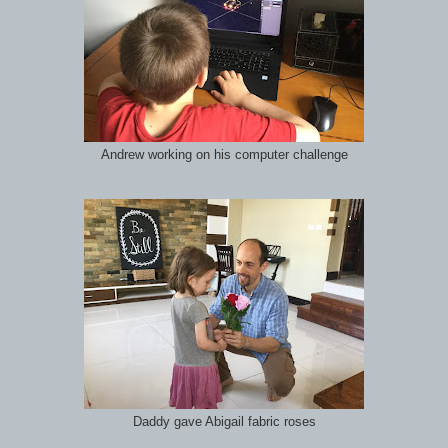
Andrew working on his computer challenge
Daddy gave Abigail fabric roses