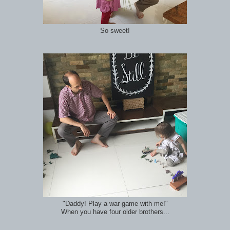
So sweet!
"Daddy! Play a war game with me!"
When you have four older brothers...