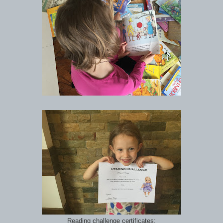
Reading challenge certificates: