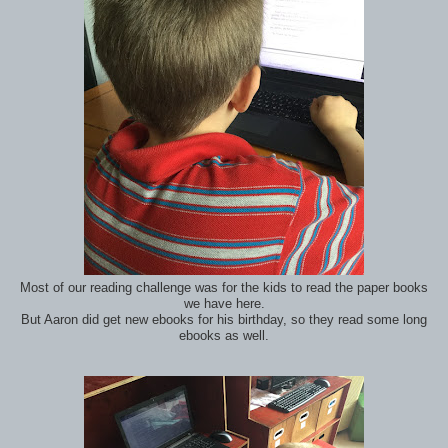
Most of our reading challenge was for the kids to read the paper books
we have here.
But Aaron did get new ebooks for his birthday, so they read some long
ebooks as well.