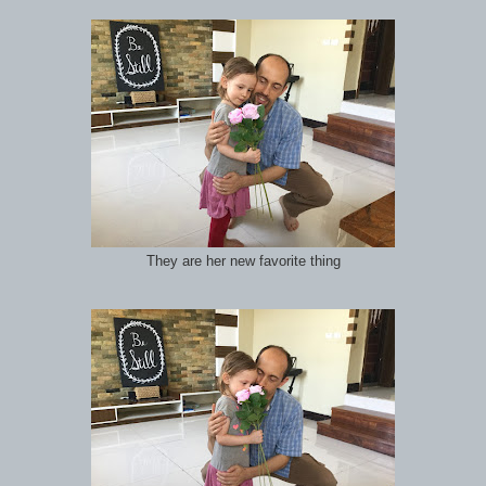
They are her new favorite thing