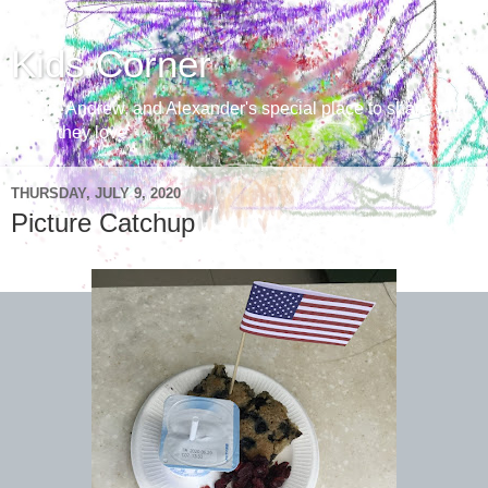
Kids Corner
Aaron, Andrew, and Alexander's special place to share with
those they love
THURSDAY, JULY 9, 2020
Picture Catchup