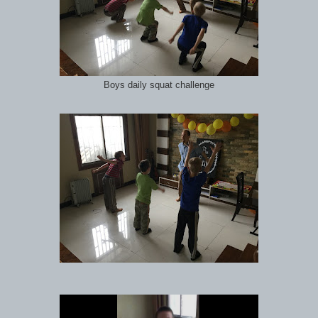
Boys daily squat challenge