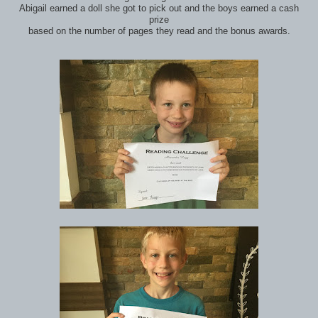
Abigail earned a doll she got to pick out and the boys earned a cash
prize
based on the number of pages they read and the bonus awards.