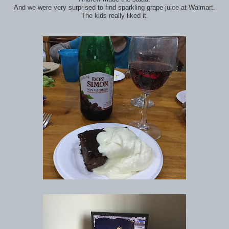
And we were very surprised to find sparkling grape juice at Walmart.
The kids really liked it.