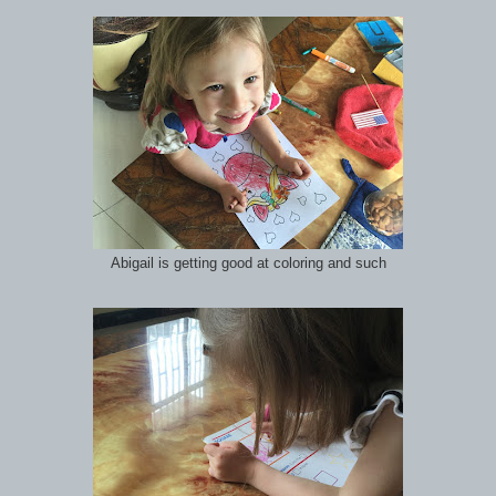
Abigail is getting good at coloring and such