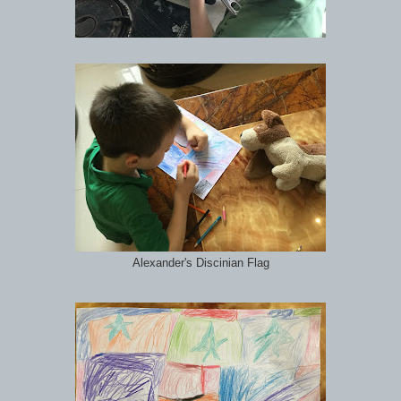
Alexander's Discinian Flag