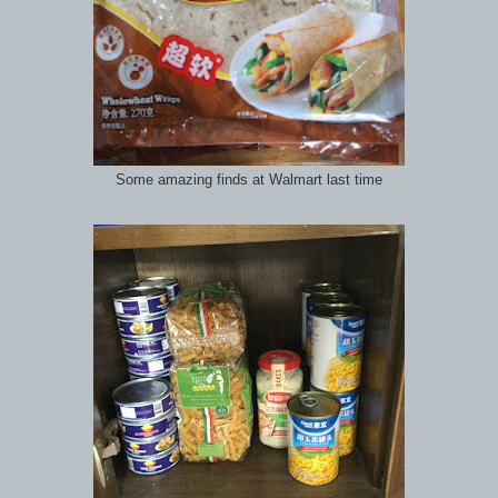
Some amazing finds at Walmart last time