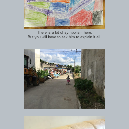
There is a lot of symbolism here.
But you will have to ask him to explain it all.