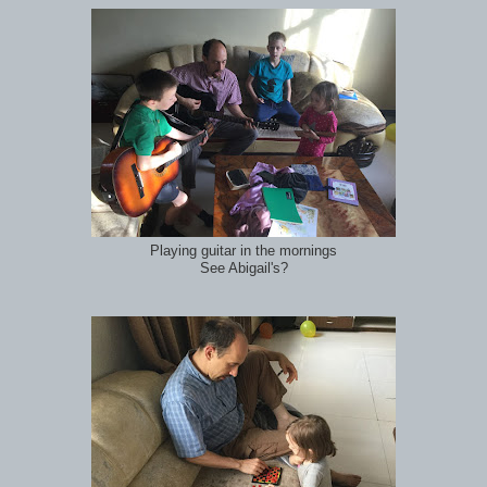
Playing guitar in the mornings
See Abigail's?