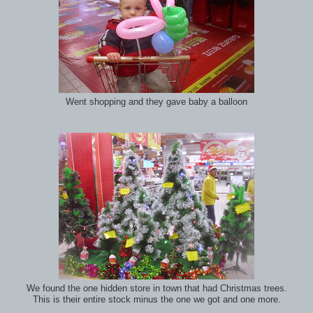
Went shopping and they gave baby a balloon
We found the one hidden store in town that had Christmas trees.
This is their entire stock minus the one we got and one more.