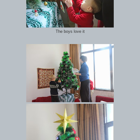
The boys love it