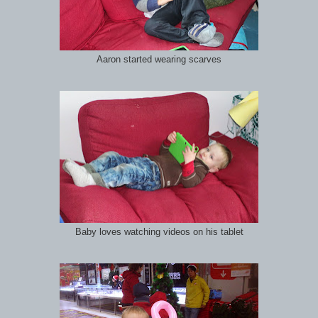
Aaron started wearing scarves
Baby loves watching videos on his tablet