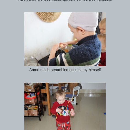
Aaron made scrambled eggs all by himself