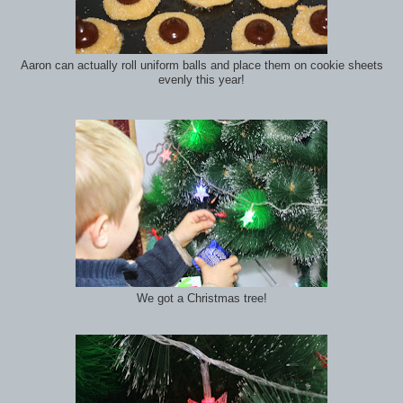
Aaron can actually roll uniform balls and place them on cookie sheets
evenly this year!
We got a Christmas tree!