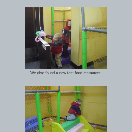
We also found a new fast food restaurant.