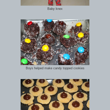
Baby knex
Boys helped make candy topped cookies