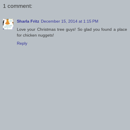
1 comment:
Sharla Fritz
December 15, 2014 at 1:15 PM
Love your Christmas tree guys! So glad you found a place
for chicken nuggets!
Reply