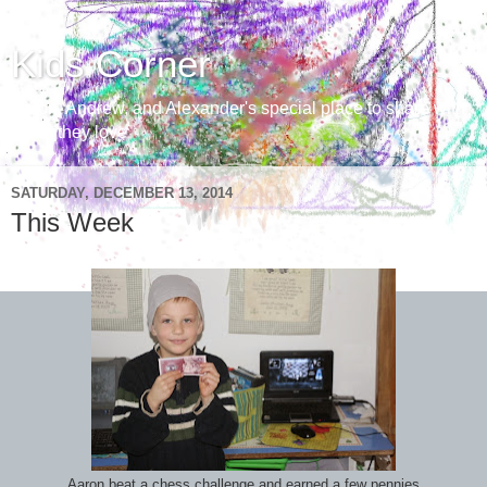
Kids Corner
Aaron, Andrew, and Alexander's special place to share with
those they love
SATURDAY, DECEMBER 13, 2014
This Week
Aaron beat a chess challenge and earned a few pennies