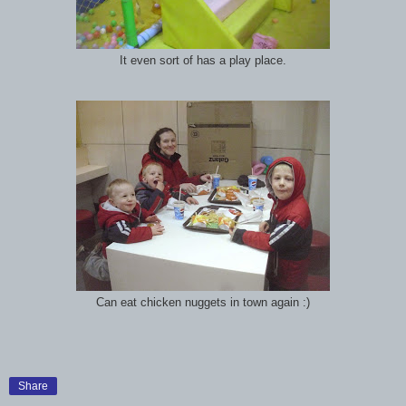
It even sort of has a play place.
Can eat chicken nuggets in town again :)
Share