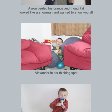
Aaron peeled his orange and thought it
looked like a snowman and wanted to show you all
Alexander in his thinking spot