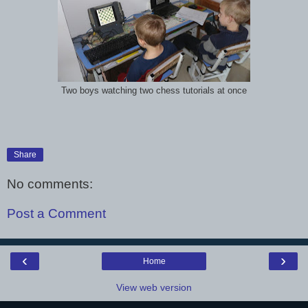
Two boys watching two chess tutorials at once
Share
No comments:
Post a Comment
‹
›
Home
View web version