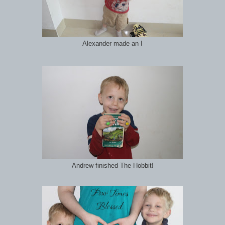
Alexander made an I
Andrew finished The Hobbit!