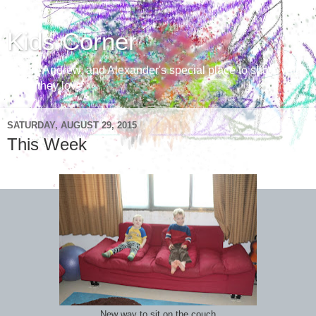
Kids Corner
Aaron, Andrew, and Alexander's special place to share with
those they love
SATURDAY, AUGUST 29, 2015
This Week
New way to sit on the couch