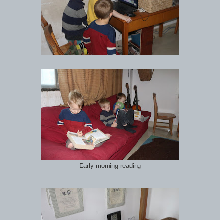
Early morning reading