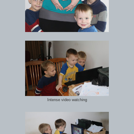
Intense video watching