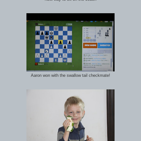
Aaron won with the swallow tail checkmate!