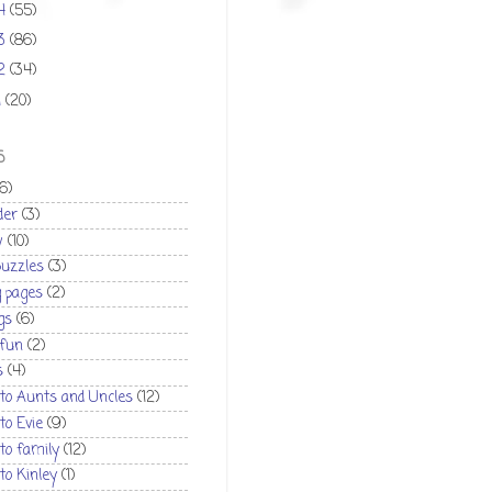
14
(55)
13
(86)
12
(34)
1
(20)
S
(6)
der
(3)
w
(10)
puzzles
(3)
g pages
(2)
gs
(6)
 fun
(2)
s
(4)
 to Aunts and Uncles
(12)
 to Evie
(9)
 to family
(12)
 to Kinley
(1)