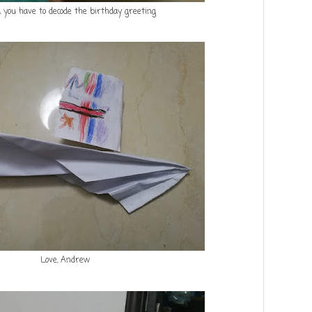
k you have to decode the birthday greeting
Love, Andrew