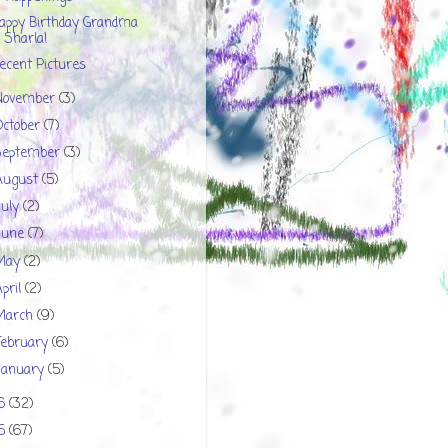
appy Birthday Grandma
Sharla!
ecent Pictures
November
(3)
October
(7)
September
(3)
August
(5)
July
(2)
June
(7)
May
(2)
April
(2)
March
(9)
February
(6)
January
(5)
16
(32)
15
(67)