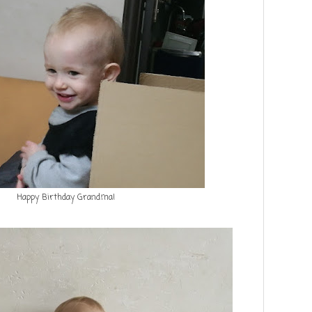
Happy Birthday Grandma!