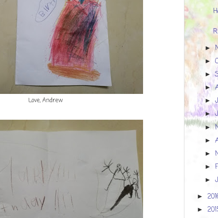
H
R
►
►
►
►
Love, Andrew
►
►
►
►
►
►
►
20
►
20
►