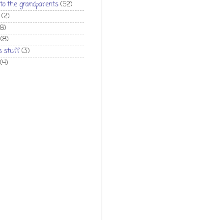
 to the grandparents
(52)
(2)
(8)
(8)
 stuff
(3)
(4)