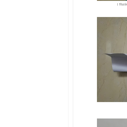
I thin