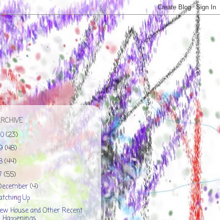
ARCHIVE
20
(23)
19
(48)
18
(44)
17
(55)
December
(4)
atching Up
ew House and Other Recent
Happenings