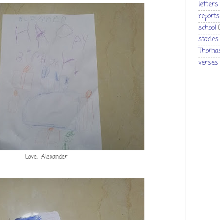
letters
reports
school
stories
Thomas
verses
Love, Alexander