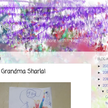
ner
nder's special place to share with those they love
7
BLOG 
20
►
 Grandma Sharla!
20
►
20
►
20
▼
▼
C
N