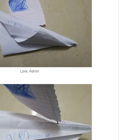
Love, Aaron