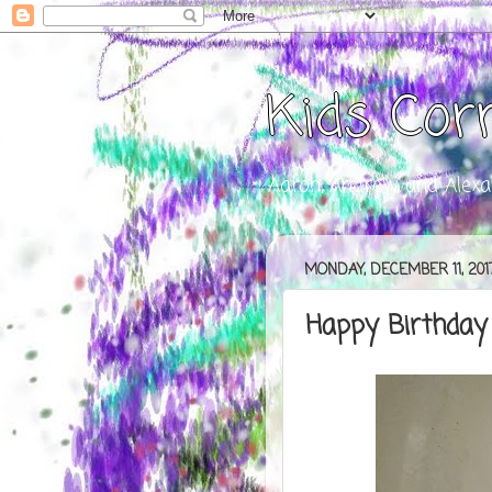
Kids Cor
Aaron, Andrew, and Alexa
MONDAY, DECEMBER 11, 201
Happy Birthday