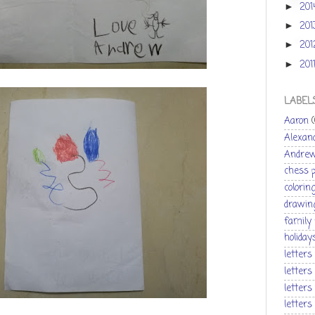
20
►
20
►
20
►
201
►
LABEL
Aaron
Alexan
Andre
chess 
colorin
drawin
family
holiday
letters
letters
letters
letters