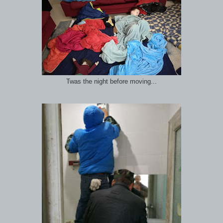
Twas the night before moving...