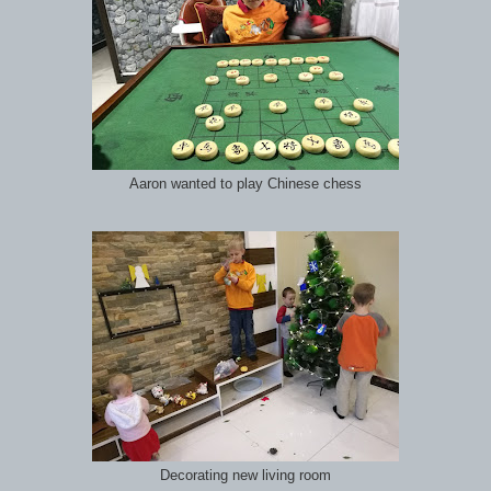
Aaron wanted to play Chinese chess
Decorating new living room