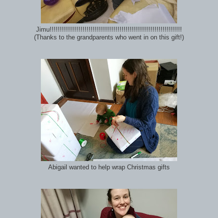
Jimu!!!!!!!!!!!!!!!!!!!!!!!!!!!!!!!!!!!!!!!!!!!!!!!!!!!!!!!!!!!!!!!!!!!!
(Thanks to the grandparents who went in on this gift!)
Abigail wanted to help wrap Christmas gifts