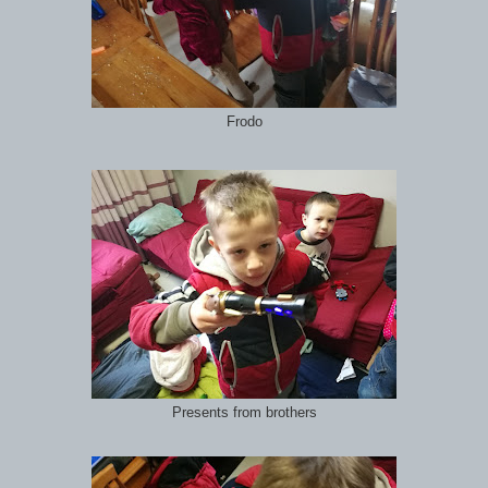
Frodo
Presents from brothers