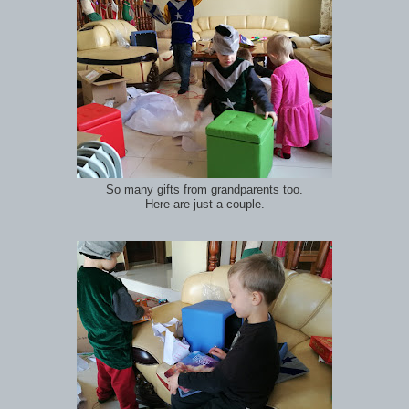
So many gifts from grandparents too.
Here are just a couple.