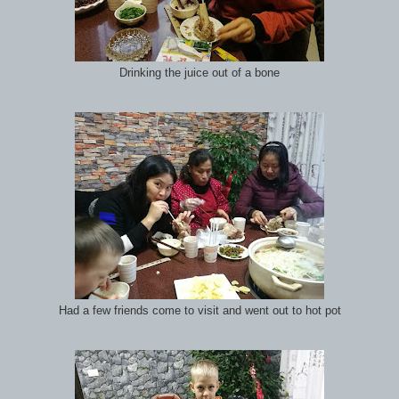
Drinking the juice out of a bone
Had a few friends come to visit and went out to hot pot