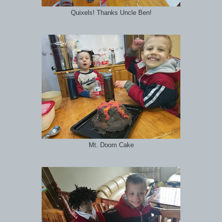
Quixels! Thanks Uncle Ben!
Mt. Doom Cake