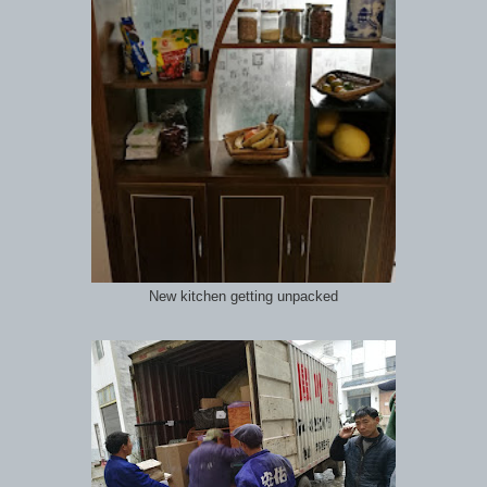
New kitchen getting unpacked