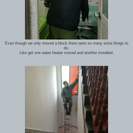
Even though we only moved a block there were so many extra things to
do.
Like get one water heater moved and another installed.