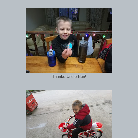
Thanks Uncle Ben!