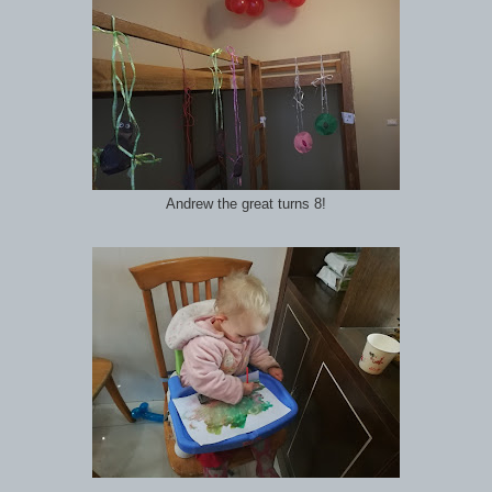
Andrew the great turns 8!