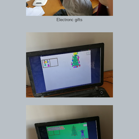
Electronc gifts