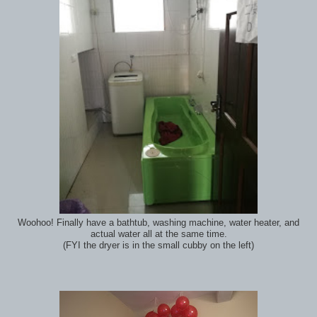
Woohoo! Finally have a bathtub, washing machine, water heater, and
actual water all at the same time.
(FYI the dryer is in the small cubby on the left)