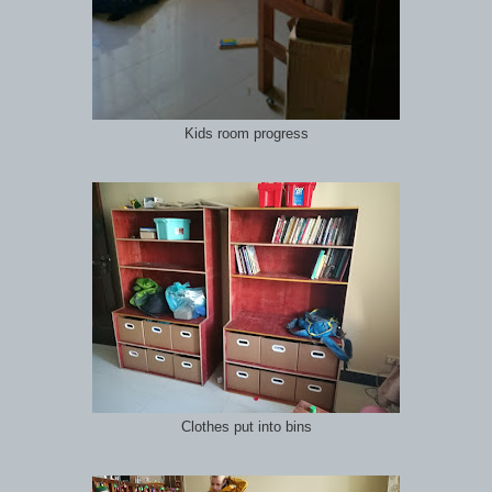
Kids room progress
Clothes put into bins