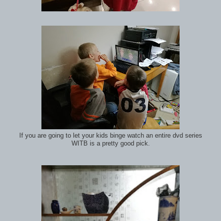
If you are going to let your kids binge watch an entire dvd series
WITB is a pretty good pick.