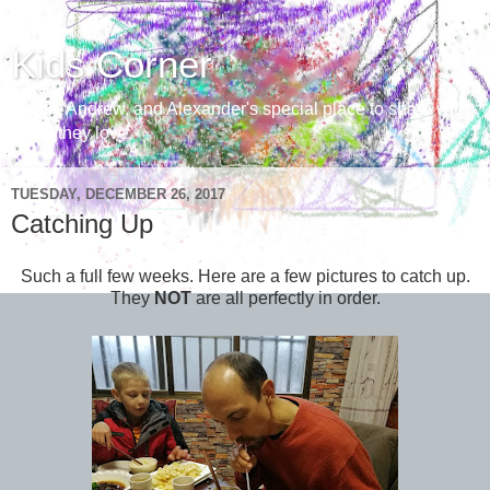
Kids Corner
Aaron, Andrew, and Alexander's special place to share with
those they love
TUESDAY, DECEMBER 26, 2017
Catching Up
Such a full few weeks. Here are a few pictures to catch up.
They
NOT
are all perfectly in order.