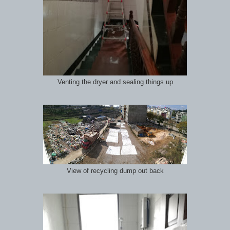
Venting the dryer and sealing things up
View of recycling dump out back