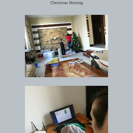
Christmas Morning