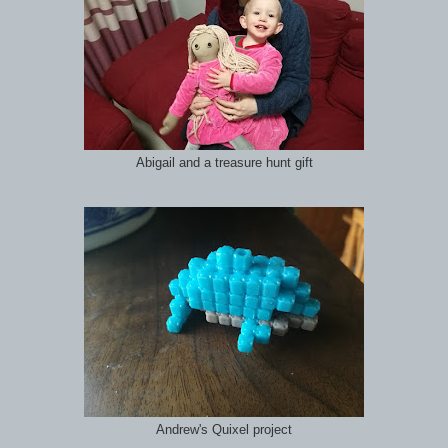
Abigail and a treasure hunt gift
Andrew's Quixel project