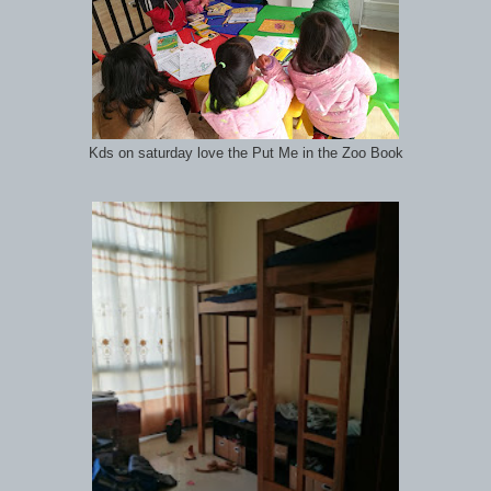
Kds on saturday love the Put Me in the Zoo Book