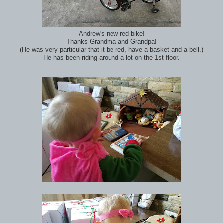
Andrew's new red bike!
Thanks Grandma and Grandpa!
(He was very particular that it be red, have a basket and a bell.)
He has been riding around a lot on the 1st floor.