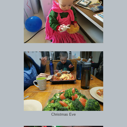
Christmas Eve