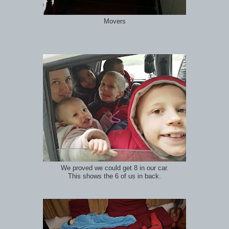
Movers
We proved we could get 8 in our car.
This shows the 6 of us in back.