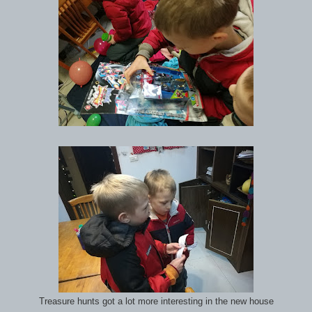
Treasure hunts got a lot more interesting in the new house